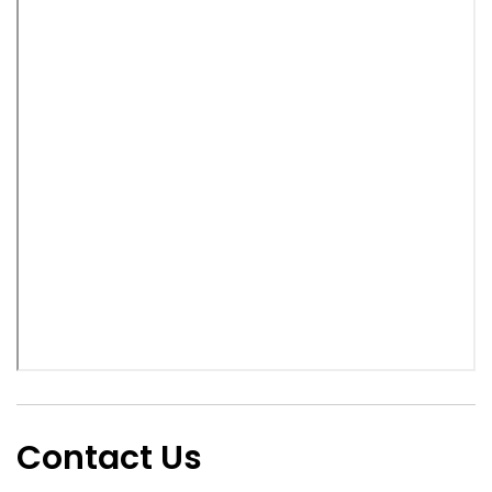
Contact Us