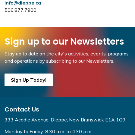
info@dieppe.ca
506.877.7900
Sign up to our Newsletters
Stay up to date on the city's activities, events, programs
and operations by subscribing to our Newsletters.
Sign Up Today!
Contact Us
333 Acadie Avenue, Dieppe, New Brunswick E1A 1G9
Monday to Friday: 8:30 a.m. to 4:30 p.m.