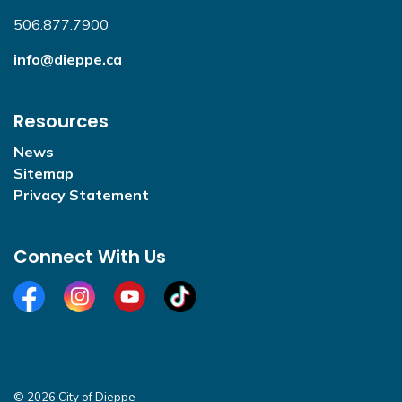
506.877.7900
info@dieppe.ca
Resources
News
Sitemap
Privacy Statement
Connect With Us
Facebook
Instagram
YouTube
TikTok
© 2026 City of Dieppe