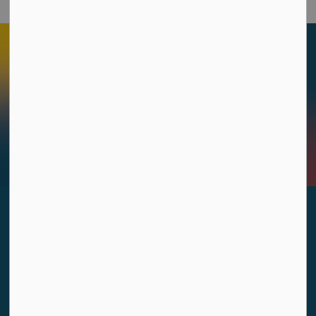
Sign up to our Newsletters
Stay up to date on the city's activities, events, programs
and operations by subscribing to our Newsletters.
Sign Up Today!
Contact Us
333 Acadie Avenue, Dieppe, New Brunswick E1A 1G9
Monday to Friday: 8:30 a.m. to 4:30 p.m.
506.877.7900