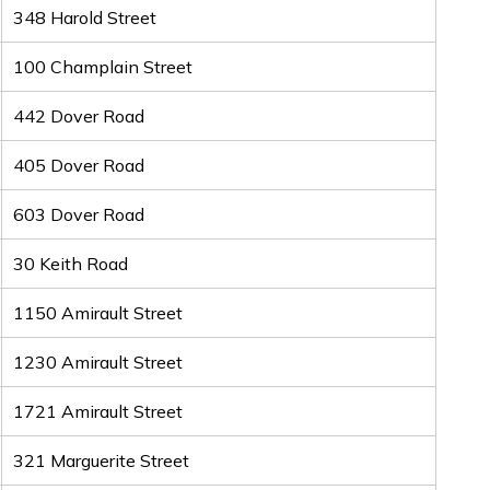
348 Harold Street
100 Champlain Street
442 Dover Road
405 Dover Road
603 Dover Road
30 Keith Road
1150 Amirault Street
1230 Amirault Street
1721 Amirault Street
321 Marguerite Street