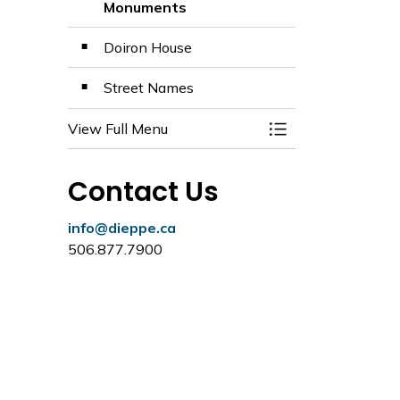
Monuments
Doiron House
Street Names
View Full Menu
Toggle Menu Histo
Contact Us
info@dieppe.ca
506.877.7900