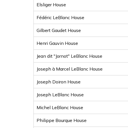
Elsliger House
Fédéric LeBlanc House
Gilbert Gaudet House
Henri Gauvin House
Jean dit "Jornot" LeBlanc House
Joseph à Marcel LeBlanc House
Joseph Doiron House
Joseph LeBlanc House
Michel LeBlanc House
Philippe Bourque House