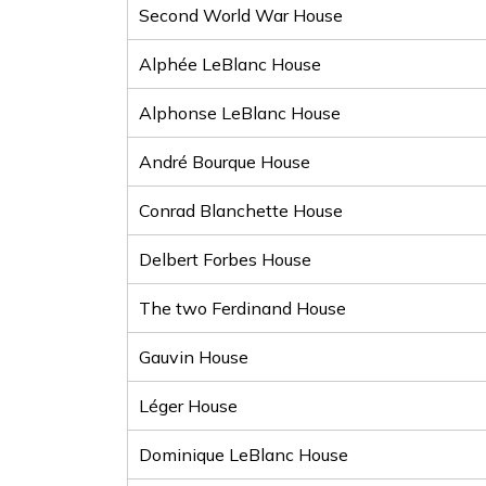
Second World War House
Alphée LeBlanc House
Alphonse LeBlanc House
André Bourque House
Conrad Blanchette House
Delbert Forbes House
The two Ferdinand House
Gauvin House
Léger House
Dominique LeBlanc House