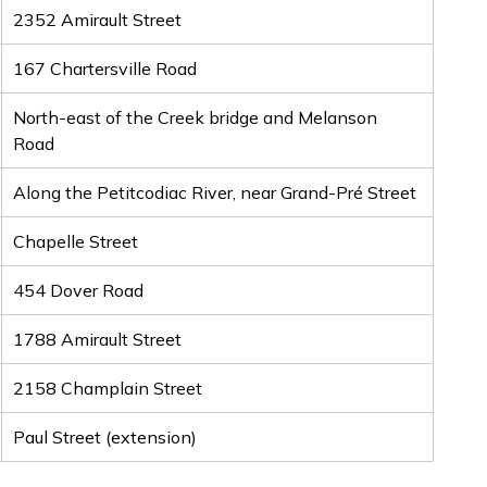
2352 Amirault Street
167 Chartersville Road
North-east of the Creek bridge and Melanson
Road
Along the Petitcodiac River, near Grand-Pré Street
Chapelle Street
454 Dover Road
1788 Amirault Street
2158 Champlain Street
Paul Street (extension)