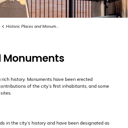
e
Historic Places and Monuments
nd Monuments
 a rich history. Monuments have been erected
ontributions of the city’s first inhabitants, and some
sites.
ods in the city’s history and have been designated as