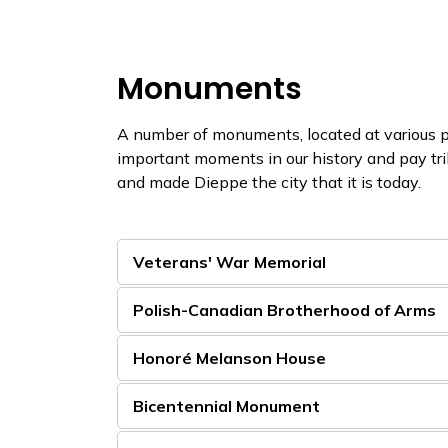
Monuments
A number of monuments, located at various p
important moments in our history and pay t
and made Dieppe the city that it is today.
Veterans' War Memorial
Polish-Canadian Brotherhood of Arms
Honoré Melanson House
Bicentennial Monument