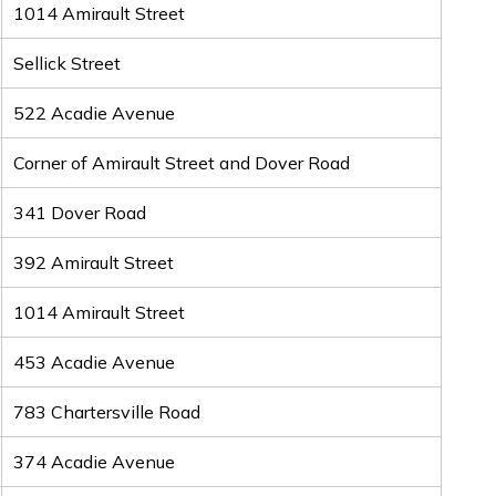
1014 Amirault Street
Sellick Street
522 Acadie Avenue
Corner of Amirault Street and Dover Road
341 Dover Road
392 Amirault Street
1014 Amirault Street
453 Acadie Avenue
783 Chartersville Road
374 Acadie Avenue