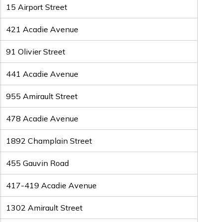
15 Airport Street
421 Acadie Avenue
91 Olivier Street
441 Acadie Avenue
955 Amirault Street
478 Acadie Avenue
1892 Champlain Street
455 Gauvin Road
417-419 Acadie Avenue
1302 Amirault Street