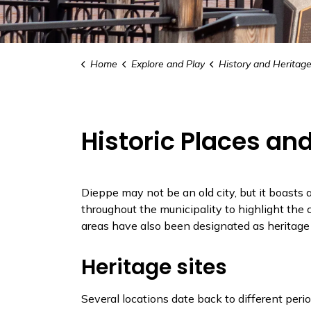
Home
Explore and Play
History and Heritag
Historic Places a
Dieppe may not be an old city, but it boasts
throughout the municipality to highlight the c
areas have also been designated as heritage 
Heritage sites
Several locations date back to different peri