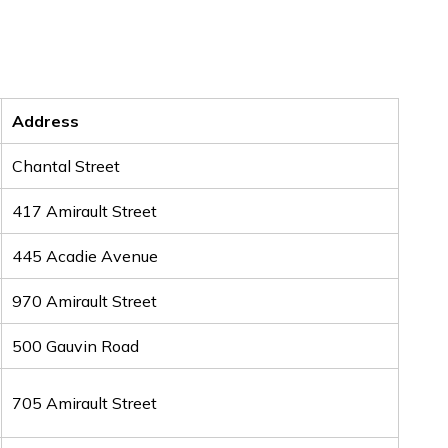
Address
Chantal Street
417 Amirault Street
445 Acadie Avenue
970 Amirault Street
500 Gauvin Road
705 Amirault Street