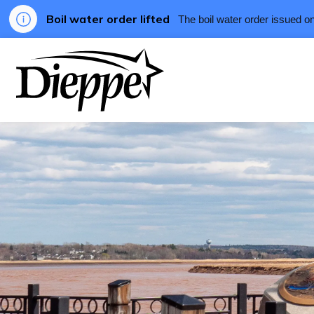
Boil water order lifted
The boil water order issued o
City of Dieppe