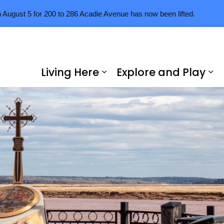
n August 5 for 200 to 286 Acadie Avenue has now been lifted.
Living Here
Explore and Play
Expand sub pages Livi
Ex