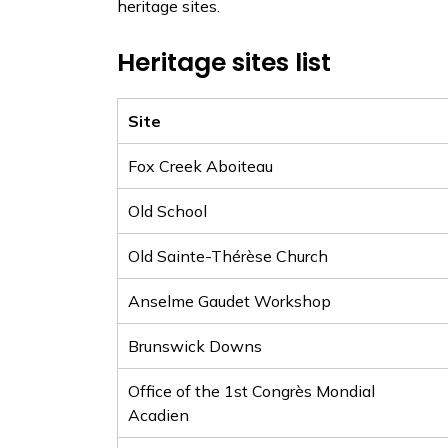
heritage sites.
Heritage sites list
Site
Fox Creek Aboiteau
Old School
Old Sainte-Thérèse Church
Anselme Gaudet Workshop
Brunswick Downs
Office of the 1st Congrès Mondial
Acadien