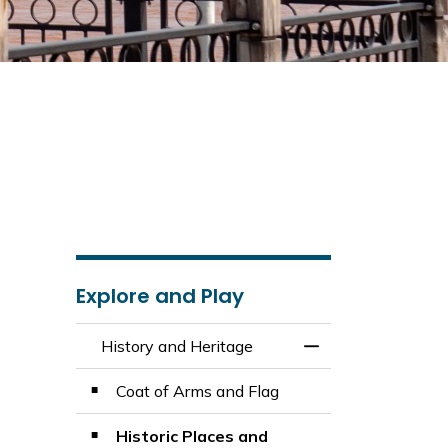
Explore and Play
History and Heritage
Toggle Menu Histo
Coat of Arms and Flag
Historic Places and