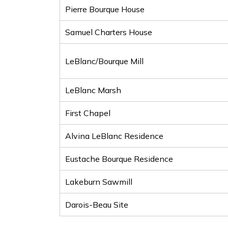
Pierre Bourque House
Samuel Charters House
LeBlanc/Bourque Mill
LeBlanc Marsh
First Chapel
Alvina LeBlanc Residence
Eustache Bourque Residence
Lakeburn Sawmill
Darois-Beau Site