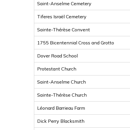
Saint-Anselme Cemetery
Tiferes Israël Cemetery
Sainte-Thérèse Convent
1755 Bicentennial Cross and Grotto
Dover Road School
Protestant Church
Saint-Anselme Church
Sainte-Thérèse Church
Léonard Barrieau Farm
Dick Perry Blacksmith