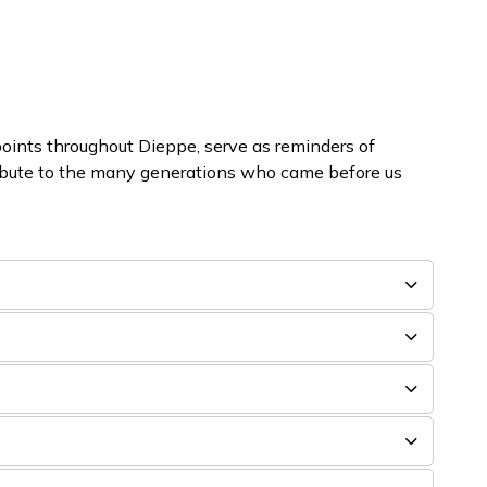
oints throughout Dieppe, serve as reminders of
ribute to the many generations who came before us